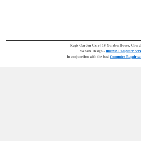
Regis Garden Care | 18 Gordon House, Churc
Website Design -
Bluefish Computer Serv
In conjunction with the best
Computer Repair ser