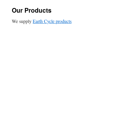
Our Products
We supply
Earth Cycle products