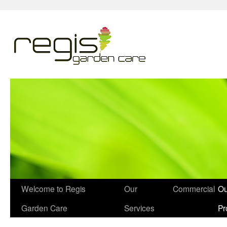
Welcome to Regis
Our
Commercial
Ou
Garden Care
Services
Pr