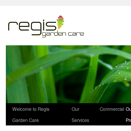
Welcome to Regis
Our
Commercial
Ou
Garden Care
Services
Pr