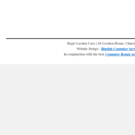
Regis Garden Care | 18 Gordon House, Churc
Website Design -
Bluefish Computer Serv
In conjunction with the best
Computer Repair ser