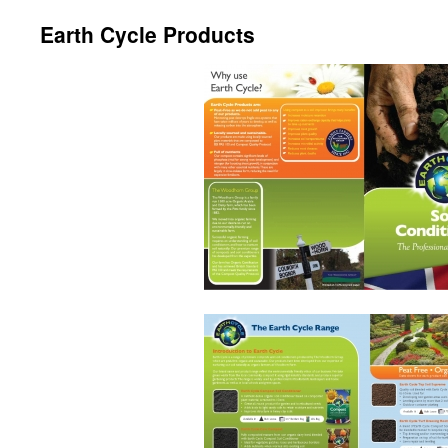
Earth Cycle Products