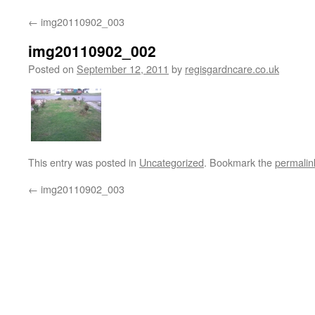
←
img20110902_003
img20110902_002
Posted on
September 12, 2011
by
regisgardncare.co.uk
This entry was posted in
Uncategorized
. Bookmark the
permalin
←
img20110902_003