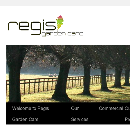
Welcome to Regis
Our
Commercial
Ou
Garden Care
Services
Pr