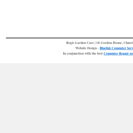
Regis Garden Care | 18 Gordon House, Churc
Website Design -
Bluefish Computer Serv
In conjunction with the best
Computer Repair ser