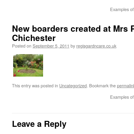
Examples of 
New boarders created at Mrs P
Chichester
Posted on
September 5, 2011
by
regisgardncare.co.uk
This entry was posted in
Uncategorized
. Bookmark the
permalin
Examples of 
Leave a Reply