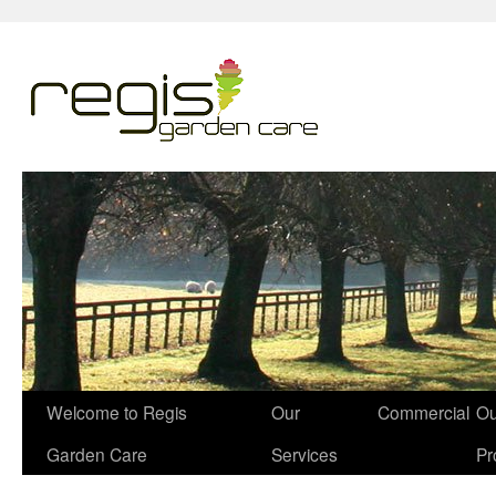
Welcome to Regis
Our
Commercial
Ou
Garden Care
Services
Pr