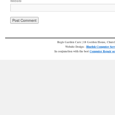
Website
Regis Garden Care | 18 Gordon House, Churc
Website Design -
Bluefish Computer Serv
In conjunction with the best
Computer Repair ser