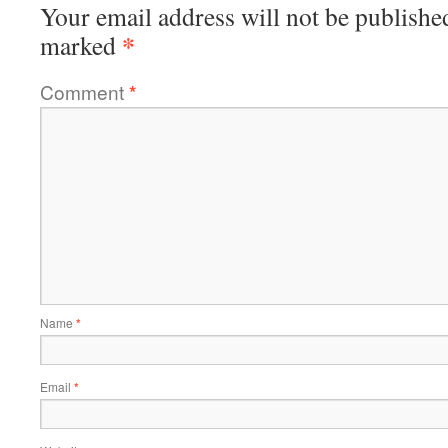
Your email address will not be publishe
*
marked
Comment
*
Name
*
Email
*